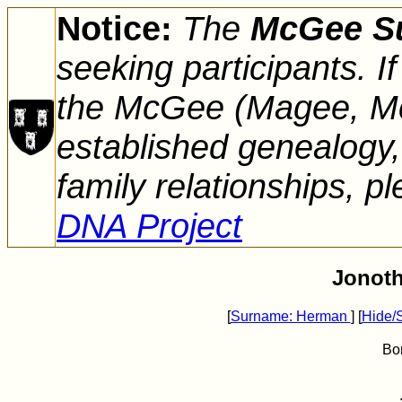
Notice:
The
McGee S
seeking participants. 
the McGee (Magee, Mc
established genealogy,
family relationships, pl
DNA Project
Jonot
[
Surname: Herman
] [
Hide/
Bo