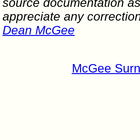
source documentation as a
appreciate any correctio
Dean McGee
McGee Surn