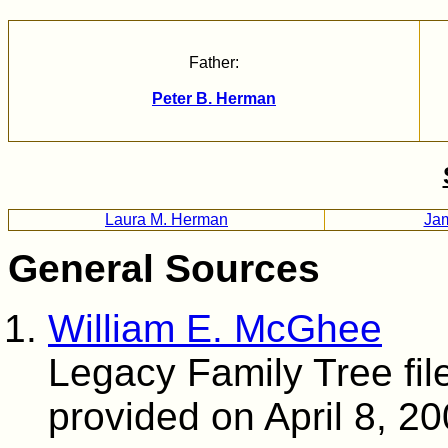
Father:
Peter B. Herman
Laura M. Herman
Ja
General Sources
William E. McGhee
Legacy Family Tree fil
provided on April 8, 2