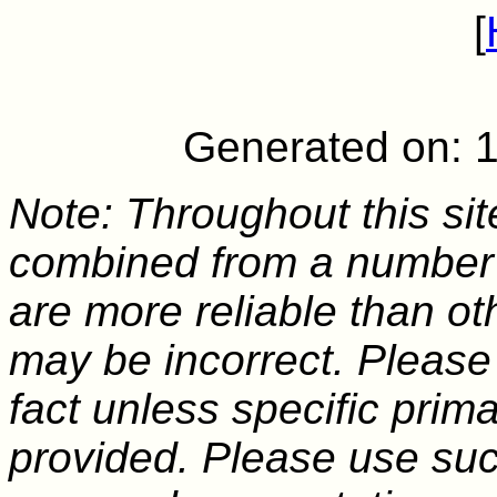
[
Generated on: 
Note: Throughout this sit
combined from a number 
are more reliable than o
may be incorrect. Please
fact unless specific pri
provided. Please use suc