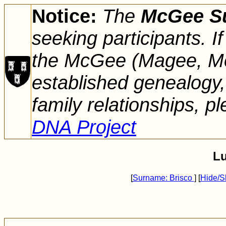
Notice:
The
McGee S
seeking participants. 
the McGee (Magee, Mc
established genealogy,
family relationships, pl
DNA Project
Lu
[
Surname: Brisco
] [
Hide/S