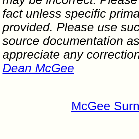
fact unless specific pri
provided. Please use suc
source documentation as a
appreciate any correctio
Dean McGee
McGee Surn