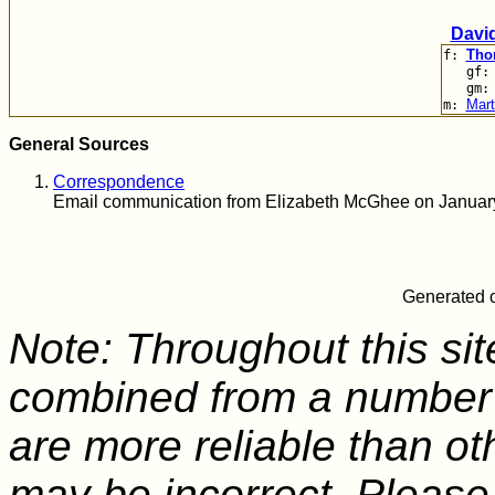
Davi
Tho
f:
gf
gm
Mart
m:
General Sources
Correspondence
Email communication from Elizabeth McGhee on Januar
Generated o
Note: Throughout this sit
combined from a number 
are more reliable than o
may be incorrect. Please