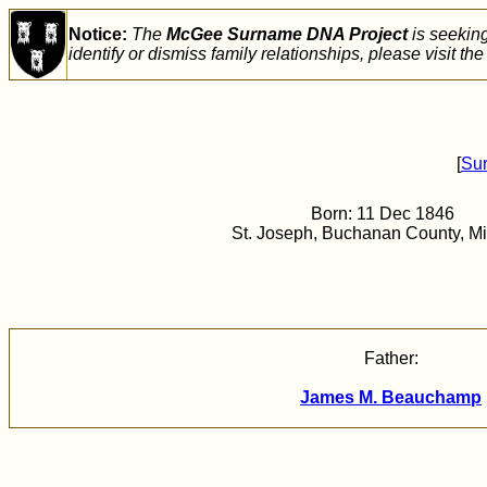
Notice:
The
McGee Surname DNA Project
is seekin
identify or dismiss family relationships, please visit th
[
Su
Born: 11 Dec 1846
St. Joseph, Buchanan County, Mi
Father:
James M. Beauchamp