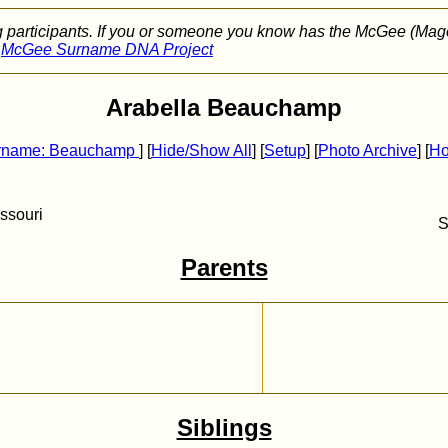
g participants. If you or someone you know has the McGee (Mag
e
McGee Surname DNA Project
Arabella Beauchamp
rname: Beauchamp
] [
Hide/Show All
] [
Setup
]
[
Photo Archive
]
[
H
ssouri
S
Parents
Siblings