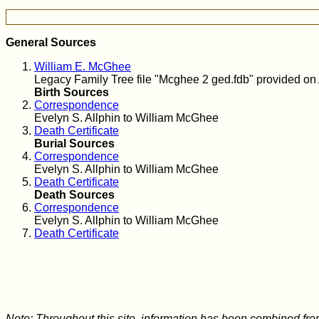
General Sources
William E. McGhee
Legacy Family Tree file "Mcghee 2 ged.fdb" provided on 
Birth Sources
Correspondence
Evelyn S. Allphin to William McGhee
Death Certificate
Burial Sources
Correspondence
Evelyn S. Allphin to William McGhee
Death Certificate
Death Sources
Correspondence
Evelyn S. Allphin to William McGhee
Death Certificate
Note: Throughout this site, information has been combined fro