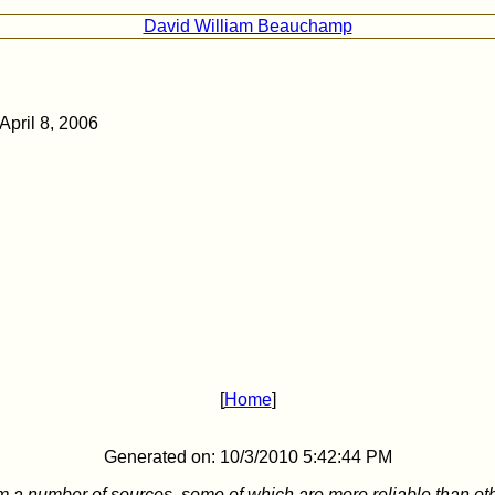
David William Beauchamp
April 8, 2006
[
Home
]
Generated on: 10/3/2010 5:42:44 PM
m a number of sources, some of which are more reliable than ot