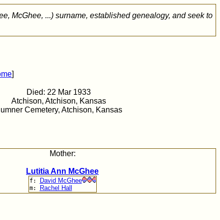
ee, McGhee, ...) surname, established genealogy, and seek to
ome
]
Died: 22 Mar 1933
Atchison, Atchison, Kansas
umner Cemetery, Atchison, Kansas
Mother:
Lutitia Ann McGhee
David McGhee
f:
Rachel Hall
m: