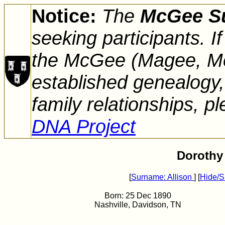
Notice:
The
McGee S
seeking participants. 
the McGee (Magee, Mc
established genealogy,
family relationships, pl
DNA Project
Dorothy 
[
Surname: Allison
] [
Hide/S
Born: 25 Dec 1890
Nashville, Davidson, TN