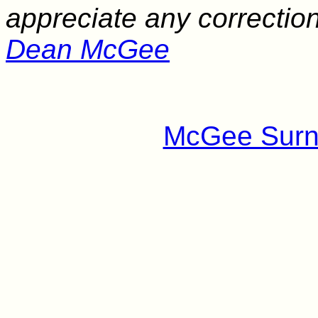
appreciate any correctio
Dean McGee
McGee Surn