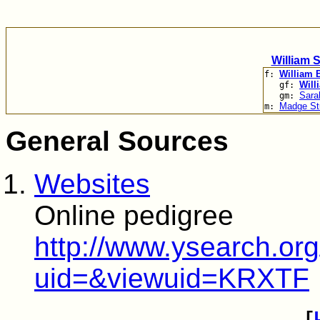
William 
William 
f:
Will
gf:
Sara
gm:
Madge St
m:
General Sources
Websites
Online pedigree
http://www.ysearch.o
uid=&viewuid=KRXTF