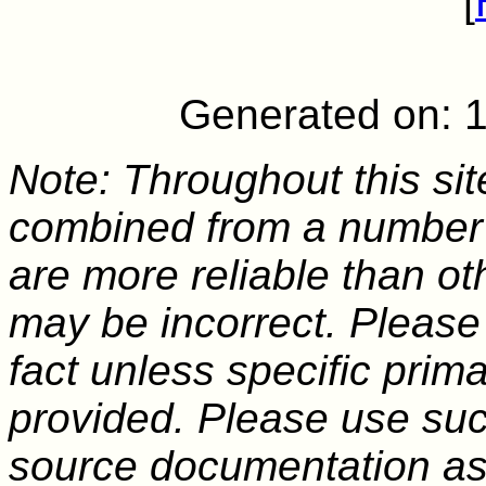
[
Generated on: 
Note: Throughout this sit
combined from a number 
are more reliable than o
may be incorrect. Please
fact unless specific pri
provided. Please use suc
source documentation as a